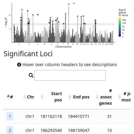
Significant Loci
Hover over column headers to see descriptions
#
Start
# joi
#
Chr
End pos
assoc
pos
mode
genes
#
Chr
Start
End pos
#
# joi
1
chr1
181162118
184410771
31
pos
assoc
mode
genes
2
chr1
186293540
188159047
10