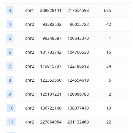
3
chr1
208828141
217654598
675
4
chr2
92382532
96055722
42
5
chr2
99248587
100643370
1
6
chr2
101703742
104760530
15
7
chr2
119815737
122186612
34
8
chr2
122353550
124554619
5
9
chr2
125101221
126986783
2
10
chr2
136722168
138377419
19
11
chr2
227864954
231132460
22