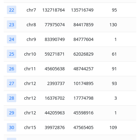
22
chr7
132718764
135716749
95
23
chr8
77975074
84417859
130
24
chr9
83390749
84777604
1
25
chr10
59271871
62026829
61
26
chr11
45605638
48744257
91
27
chr12
2393737
10174895
93
28
chr12
16376702
17774798
3
29
chr12
44205963
45598916
1
30
chr15
39972876
47565405
109