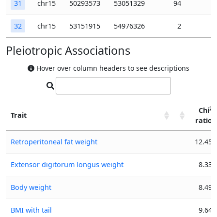
31
chr15
50293573
53051329
94
32
chr15
53151915
54976326
2
Pleiotropic Associations
Hover over column headers to see descriptions
2
Chi
Trait
ratio
2
Trait
Chi
Retroperitoneal fat weight
12.45
ratio
Extensor digitorum longus weight
8.33
Body weight
8.49
BMI with tail
9.64