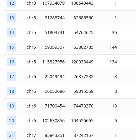
12
chr3
107934079
108540443
1
13
chr5
31288744
32685560
1
14
chr5
51803731
54764625
36
15
chr5
59359307
63802785
144
16
chr5
115827956
120933449
134
17
chr6
25049494
26877232
3
18
chr6
56652686
59315568
8
19
chr6
71700454
74473370
18
20
chr6
102630856
104526665
6
21
chr7
85843251
87242157
1