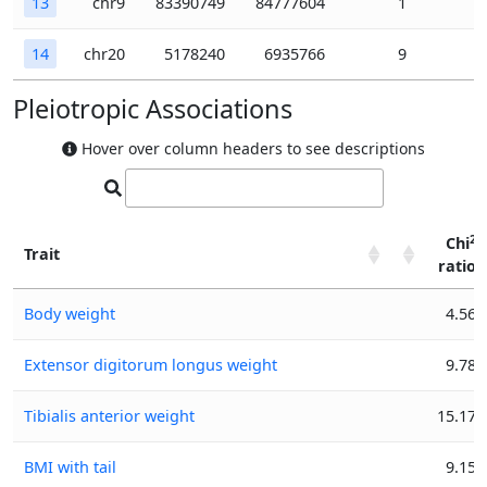
13
chr9
83390749
84777604
1
14
chr20
5178240
6935766
9
Pleiotropic Associations
Hover over column headers to see descriptions
2
Chi
Trait
ratio
2
Trait
Chi
Body weight
4.56
ratio
Extensor digitorum longus weight
9.78
Tibialis anterior weight
15.17
BMI with tail
9.15