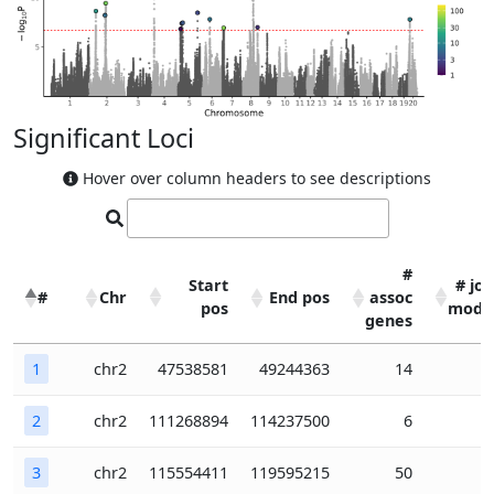
Significant Loci
Hover over column headers to see descriptions
#
Start
# joi
#
Chr
End pos
assoc
pos
mode
genes
#
Chr
Start
End pos
#
# joi
1
chr2
47538581
49244363
14
pos
assoc
mode
genes
2
chr2
111268894
114237500
6
3
chr2
115554411
119595215
50