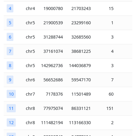
4
chr4
19000780
21703243
15
5
chr5
21900539
23299160
1
6
chr5
31288744
32685560
3
7
chr5
37161074
38681225
4
8
chr5
142962736
144036879
3
9
chr6
56652686
59547170
7
10
chr7
7178376
11501489
60
11
chr8
77975074
86331121
151
12
chr8
111482194
113166330
2