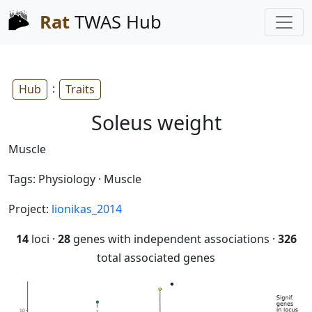
Rat
TWAS Hub
:
Hub
Traits
Soleus weight
Muscle
Tags: Physiology · Muscle
Project:
lionikas_2014
14
loci ·
28
genes with independent associations ·
326
total associated genes