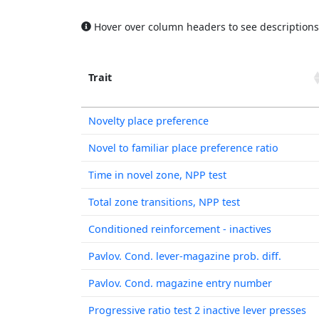
Hover over column headers to see descriptions
Trait
Trait
Novelty place preference
Novel to familiar place preference ratio
Time in novel zone, NPP test
Total zone transitions, NPP test
Conditioned reinforcement - inactives
Pavlov. Cond. lever-magazine prob. diff.
Pavlov. Cond. magazine entry number
Progressive ratio test 2 inactive lever presses