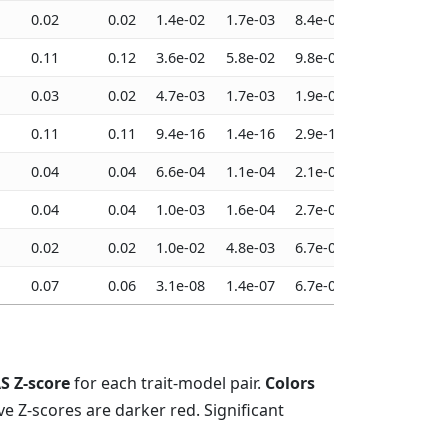
0.02
0.02
1.4e-02
1.7e-03
8.4e-03
6.4e-03
0.11
0.12
3.6e-02
5.8e-02
9.8e-03
5.9e-03
0.03
0.02
4.7e-03
1.7e-03
1.9e-03
2.6e-03
0.11
0.11
9.4e-16
1.4e-16
2.9e-16
2.4e-16
0.04
0.04
6.6e-04
1.1e-04
2.1e-04
1.6e-04
0.04
0.04
1.0e-03
1.6e-04
2.7e-04
2.8e-04
0.02
0.02
1.0e-02
4.8e-03
6.7e-03
6.4e-03
0.07
0.06
3.1e-08
1.4e-07
6.7e-08
1.7e-07
S Z-score
for each trait-model pair.
Colors
ve Z-scores are darker red. Significant