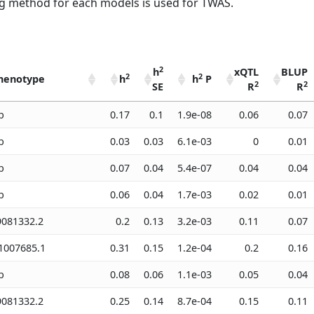
 method for each models is used for TWAS.
2
h
xQTL
BLUP
2
2
henotype
h
h
P
2
2
SE
R
R
2
2
2
henotype
h
h
h
P
xQTL
BLUP
b
0.17
0.1
1.9e-08
0.06
0.07
2
2
SE
R
R
b
0.03
0.03
6.1e-03
0
0.01
b
0.07
0.04
5.4e-07
0.04
0.04
b
0.06
0.04
1.7e-03
0.02
0.01
081332.2
0.2
0.13
3.2e-03
0.11
0.07
007685.1
0.31
0.15
1.2e-04
0.2
0.16
b
0.08
0.06
1.1e-03
0.05
0.04
081332.2
0.25
0.14
8.7e-04
0.15
0.11