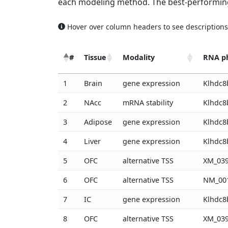
each modeling method. The best-performing
Hover over column headers to see descriptions
#
Tissue
Modality
RNA p
#
Tissue
Modality
RNA p
1
Brain
gene expression
Klhdc8
2
NAcc
mRNA stability
Klhdc8
3
Adipose
gene expression
Klhdc8
4
Liver
gene expression
Klhdc8
5
OFC
alternative TSS
XM_039
6
OFC
alternative TSS
NM_001
7
IC
gene expression
Klhdc8
8
OFC
alternative TSS
XM_039