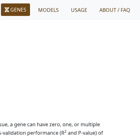
GENES
MODELS
USAGE
ABOUT / FAQ
ue, a gene can have zero, one, or multiple
2
s-validation performance (R
and P-value) of