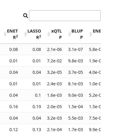
ENET
LASSO
xQTL
BLUP
ENET
LASSO
2
2
R
R
P
P
P
P
ENET
LASSO
xQTL
BLUP
ENET
LASSO
0.08
0.08
2.1e-06
3.1e-07
5.8e-08
1.5e-07
2
2
R
R
P
P
P
P
0.01
0.01
7.2e-02
9.8e-03
1.9e-03
1.7e-02
0.04
0.04
3.2e-05
3.7e-05
4.0e-05
6.0e-05
0.01
0.01
2.4e-03
8.1e-03
1.0e-02
1.7e-02
0.04
0.1
1.6e-03
9.0e-03
5.2e-02
3.0e-03
0.16
0.19
2.0e-05
1.5e-04
1.5e-04
3.5e-05
0.04
0.04
3.2e-03
5.5e-03
7.5e-03
7.5e-03
0.12
0.13
2.1e-04
1.7e-03
9.9e-04
4.7e-04