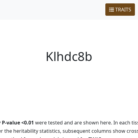
TRAITS
Klhdc8b
y P-value <0.01
were tested and are shown here. In each tiss
 the heritability statistics, subsequent columns show cros