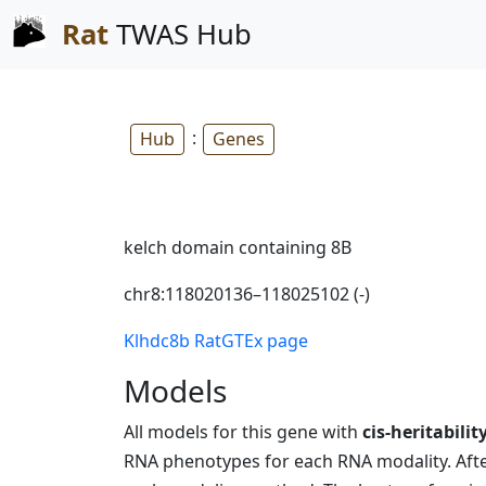
Rat
TWAS Hub
:
Hub
Genes
kelch domain containing 8B
chr8:118020136–118025102 (-)
Klhdc8b RatGTEx page
Models
All models for this gene with
cis-heritabilit
RNA phenotypes for each RNA modality. After