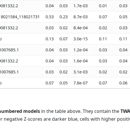
081332.2
0.04
0.03
1.7e-03
0.01
0.03
18021584_118021731
0.53
0.23
8.7e-03
0.07
0.05
081332.2
0.03
0.02
8.4e-04
0.02
0.03
b
0.13
0.07
3.0e-15
0.11
0.11
007685.1
0.04
0.03
1.2e-04
0.03
0.04
081332.2
0.04
0.03
1.6e-04
0.03
0.04
007685.1
0.03
0.02
3.1e-03
0.02
0.02
b
0.07
0.05
7.8e-07
0.07
0.06
numbered models
in the table above. They contain the
TWA
er negative Z-scores are darker blue, cells with higher positi