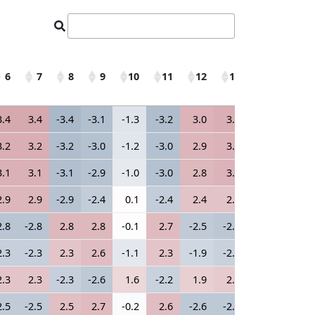
6
7
8
9
10
11
12
13
14
15
6
7
8
9
10
11
12
13
14
15
3.4
3.4
-3.4
-3.1
-1.3
-3.2
3.0
3.2
-3.2
3.2
3.2
3.2
-3.2
-3.0
-1.2
-3.0
2.9
3.0
-3.0
3.0
3.1
3.1
-3.1
-2.9
-1.0
-3.0
2.8
3.0
-3.0
3.0
2.9
2.9
-2.9
-2.4
0.1
-2.4
2.4
2.4
-2.4
2.4
2.8
-2.8
2.8
2.8
-0.1
2.7
-2.5
-2.7
2.7
-2.6
2.3
-2.3
2.3
2.6
-1.1
2.3
-1.9
-2.2
2.2
-2.2
2.3
2.3
-2.3
-2.6
1.6
-2.2
1.9
2.1
-2.1
2.1
2.5
-2.5
2.5
2.7
-0.2
2.6
-2.6
-2.6
2.6
-2.6