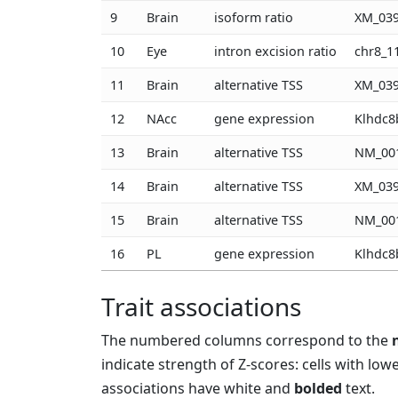
9
Brain
isoform ratio
XM_039
10
Eye
intron excision ratio
chr8_1
11
Brain
alternative TSS
XM_039
12
NAcc
gene expression
Klhdc8
13
Brain
alternative TSS
NM_001
14
Brain
alternative TSS
XM_039
15
Brain
alternative TSS
NM_001
16
PL
gene expression
Klhdc8
Trait associations
The numbered columns correspond to the
indicate strength of Z-scores: cells with low
associations have white and
bolded
text.